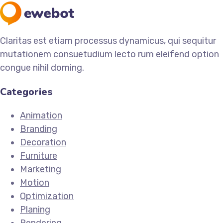
Claritas est etiam processus dynamicus, qui sequitur
mutationem consuetudium lecto rum eleifend option
congue nihil doming.
Categories
Animation
Branding
Decoration
Furniture
Marketing
Motion
Optimization
Planing