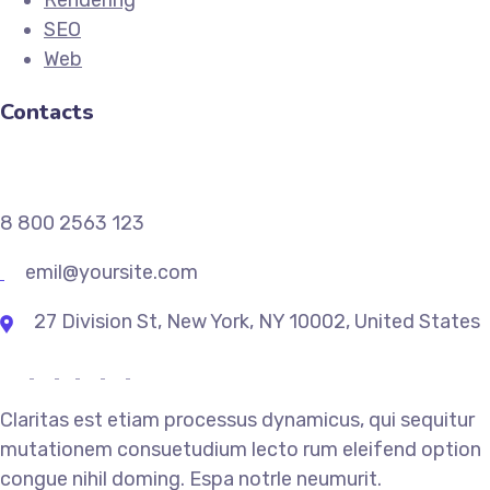
Rendering
SEO
Web
Contacts
8 800 2563 123
emil@yoursite.com
27 Division St, New York, NY 10002, United States
Claritas est etiam processus dynamicus, qui sequitur
mutationem consuetudium lecto rum eleifend option
congue nihil doming. Espa notrle neumurit.