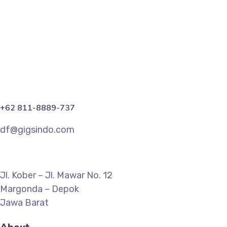
Marketing
+62 811-8889-737
df@gigsindo.com
Jl. Kober – Jl. Mawar No. 12
Margonda – Depok
Jawa Barat