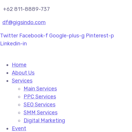
+62 811-8889-737
df@gigsindo.com
Twitter
Facebook-f
Google-plus-g
Pinterest-p
Linkedin-in
Home
About Us
Services
Main Services
PPC Services
SEO Services
SMM Services
Digital Marketing
Event