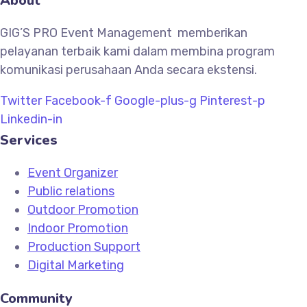
About
GIG’S PRO Event Management memberikan
pelayanan terbaik kami dalam membina program
komunikasi perusahaan Anda secara ekstensi.
Twitter
Facebook-f
Google-plus-g
Pinterest-p
Linkedin-in
Services
Event Organizer
Public relations
Outdoor Promotion
Indoor Promotion
Production Support
Digital Marketing
Community