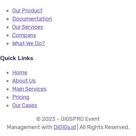
Our Product
Documentation
Our Services
Company
What We Do?
Quick Links
Home
About Us
Main Services
Pricing
Our Cases
© 2023 –
GIGSPRO Event
Management
with
DiGIGs.id
| All Rights Reserved.