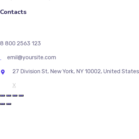
Contacts
8 800 2563 123
emil@yoursite.com
27 Division St, New York, NY 10002, United States
X