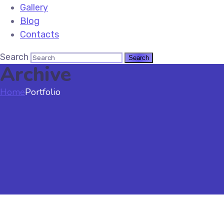
Gallery
Blog
Contacts
Search
Archive
Home
Portfolio