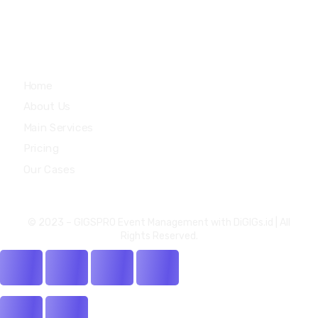
Quick Links
Home
About Us
Main Services
Pricing
Our Cases
© 2023 –
GIGSPRO Event Management
with
DiGIGs.id
| All
Rights Reserved.