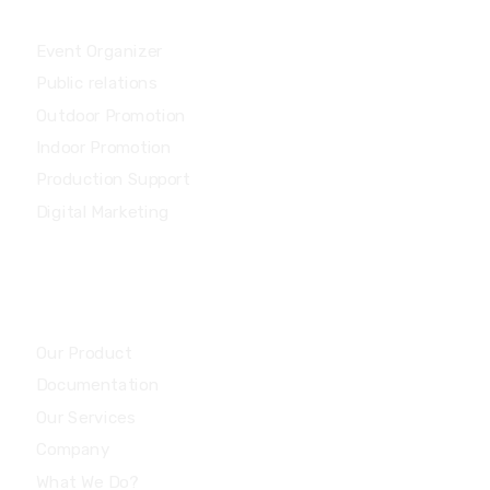
Services
Event Organizer
Public relations
Outdoor Promotion
Indoor Promotion
Production Support
Digital Marketing
Community
Our Product
Documentation
Our Services
Company
What We Do?