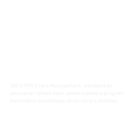
df@gigsindo.com
Jl. Kober – Jl. Mawar No. 12
Margonda – Depok
Jawa Barat
About
GIG’S PRO Event Management memberikan
pelayanan terbaik kami dalam membina program
komunikasi perusahaan Anda secara ekstensi.