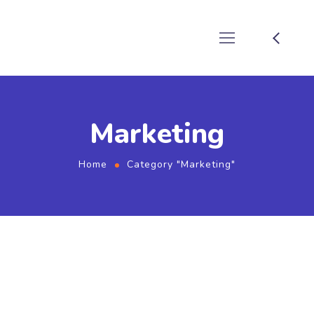
Marketing
Home
Category "Marketing"