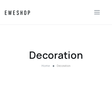
Decoration
Home
Decoration