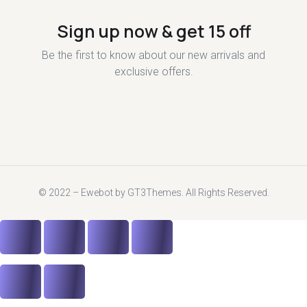
Sign up now & get 15 off
Be the first to know about our new arrivals and
exclusive offers.
© 2022 – Ewebot by GT3Themes. All Rights Reserved.