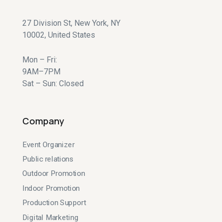
27 Division St, New York, NY
10002, United States
Mon – Fri:
9AM–7PM
Sat – Sun: Closed
Company
Event Organizer
Public relations
Outdoor Promotion
Indoor Promotion
Production Support
Digital Marketing