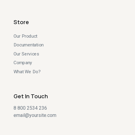
Store
Our Product
Documentation
Our Services
Company
What We Do?
Get In Touch
8 800 2534 236
email@yoursite.com